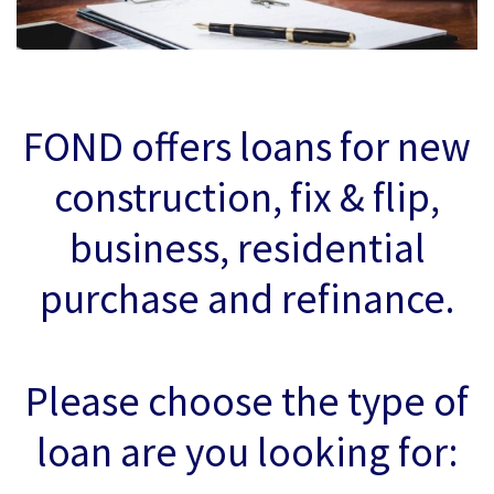
FOND offers loans for new
construction, fix & flip,
business, residential
purchase and refinance.
Please choose the type of
loan are you looking for: