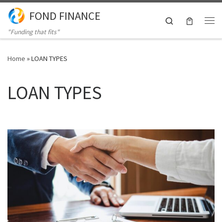
FOND FINANCE
Skip to content
Search
Me
"Funding that fits"
Home
»
LOAN TYPES
LOAN TYPES