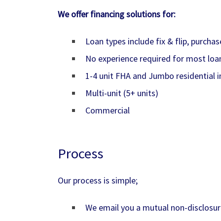
We offer financing solutions for:
Loan types include fix & flip, purcha
No experience required for most loa
1-4 unit FHA and Jumbo residential 
Multi-unit (5+ units)
Commercial
Process
Our process is simple;
We email you a mutual non-disclosur