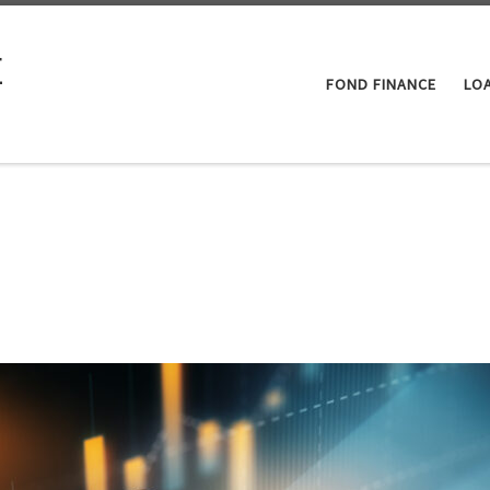
E
FOND FINANCE
LO