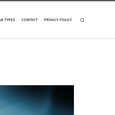
Search
AN TYPES
CONTACT
PRIVACY POLICY