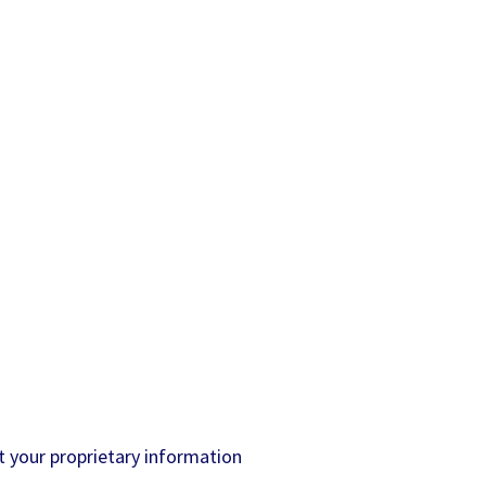
 your proprietary information