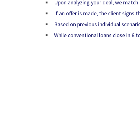
Upon analyzing your deal, we match it
If an offer is made, the client signs
Based on previous individual scenari
While conventional loans close in 6 t
anthonyfond, #anthonyfond, fondllc, #fondl
humansandanimalsunited, #humansandanimal
realestateloans, #realestateloans, sbaloan