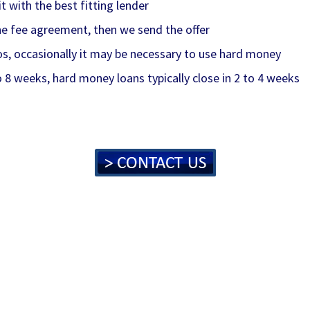
 with the best fitting lender
 the fee agreement, then we send the offer
os, occasionally it may be necessary to use hard money
o 8 weeks, hard money loans typically close in 2 to 4 weeks
lc, thefondorganization, #thefondorganization, fondfinance
sunited, commercialloans, #commercialloans, construction
s, #sbaloans, developmentloans, #developmentloans, unsecu