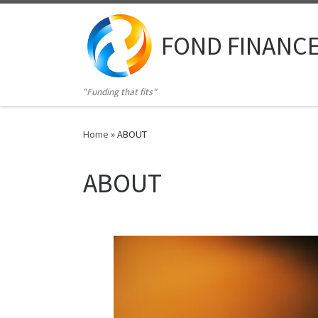
Skip to content
FOND FINANC
"Funding that fits"
Home
»
ABOUT
ABOUT