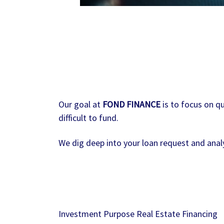
Our goal at
FOND FINANCE
is to focus on qu
difficult to fund.
We dig deep into your loan request and analy
Investment Purpose Real Estate Financing