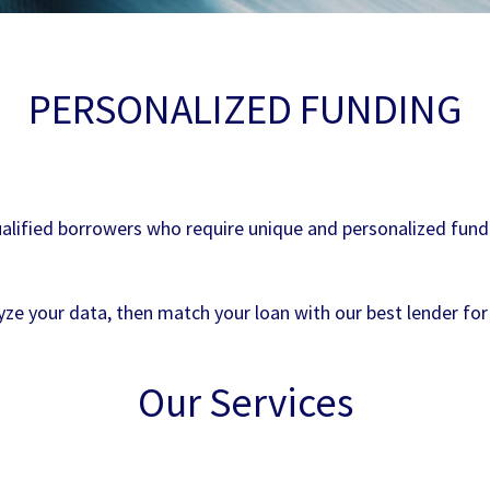
PERSONALIZED FUNDING
alified borrowers who require unique and personalized fundin
ze your data, then match your loan with our best lender for
Our Services