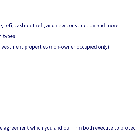
se, refi, cash-out refi, and new construction and more…
n types
investment properties (non-owner occupied only)
e agreement which you and our firm both execute to protect