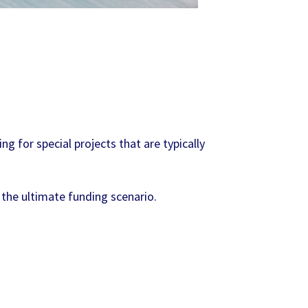
g for special projects that are typically
 the ultimate funding scenario.