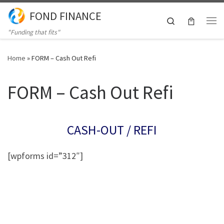
FOND FINANCE
Skip to content
Search
Me
"Funding that fits"
Home
»
FORM – Cash Out Refi
FORM – Cash Out Refi
CASH-OUT / REFI
[wpforms id=”312″]